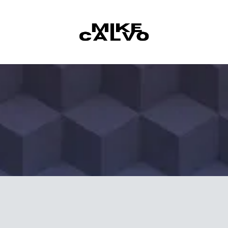
Skip to content