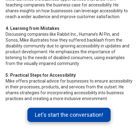
teaching companies the business case for accessibility. He
shares insights on how businesses can leverage accessibility to
reach a wider audience and improve customer satisfaction.
4. Learning from Mistakes
Discussing companies like Rabbit Inc., Humane’s AI Pin, and
Sonos, Mike illustrates how they suffered backlash from the
disability community due to ignoring accessibility in updates and
product development. He emphasizes the importance of
listening to the needs of disabled consumers, using examples
from the visually impaired community.
5. Practical Steps for Accessibility
Mike offers practical advice for businesses to ensure accessibility
in their processes, products, and services from the outset. He
shares strategies for incorporating accessibility into business
practices and creating a more inclusive environment.
Let's start the conversation!