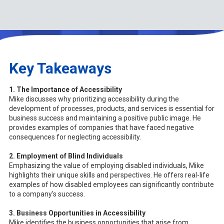
Key Takeaways
1. The Importance of Accessibility
Mike discusses why prioritizing accessibility during the
development of processes, products, and services is essential for
business success and maintaining a positive public image. He
provides examples of companies that have faced negative
consequences for neglecting accessibility.
2. Employment of Blind Individuals
Emphasizing the value of employing disabled individuals, Mike
highlights their unique skills and perspectives. He offers real-life
examples of how disabled employees can significantly contribute
to a company's success.
3. Business Opportunities in Accessibility
Mike identifies the business opportunities that arise from