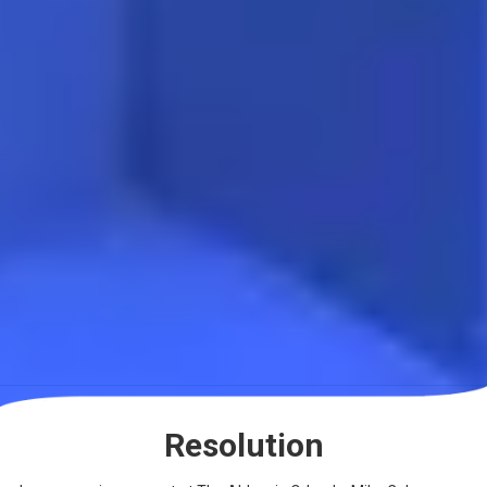
Resolution