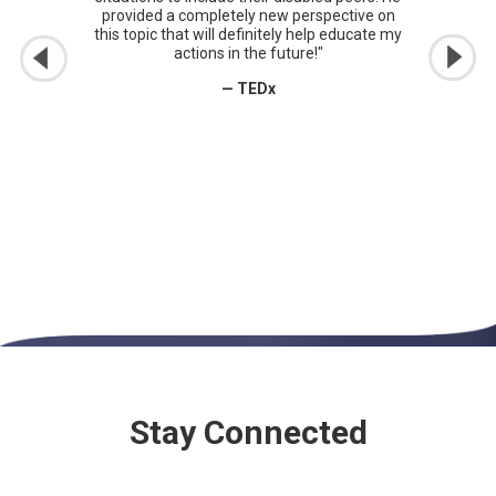
provided a completely new perspective on
this topic that will definitely help educate my
actions in the future!"
— TEDx
Stay Connected