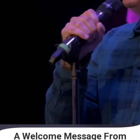
A Welcome Message From