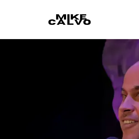
Skip to content