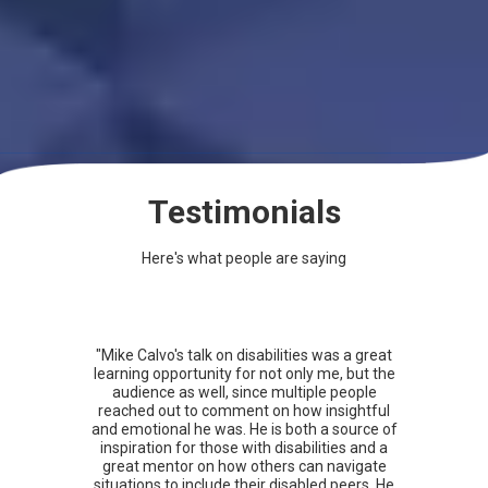
Testimonials
Here's what people are saying
"Mike Calvo's talk on disabilities was a great
learning opportunity for not only me, but the
audience as well, since multiple people
reached out to comment on how insightful
and emotional he was. He is both a source of
inspiration for those with disabilities and a
great mentor on how others can navigate
situations to include their disabled peers. He