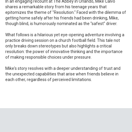
In an engaging recount at The Abbey in Orlando, Mike Calvo
shares a remarkable story from his teenage years that
epitomizes the theme of "Resolution." Faced with the dilemma of
getting home safely after his friends had been drinking, Mike,
though blind, is humorously nominated as the "safest" driver.
What follows is a hilarious yet eye-opening adventure involving a
practice driving session on a church football field. This tale not
only breaks down stereotypes but also highlights a critical
resolution: the power of innovative thinking and the importance
of making responsible choices under pressure.
Mike's story resolves with a deeper understanding of trust and
the unexpected capabilities that arise when friends believe in
each other, regardless of perceived limitations.